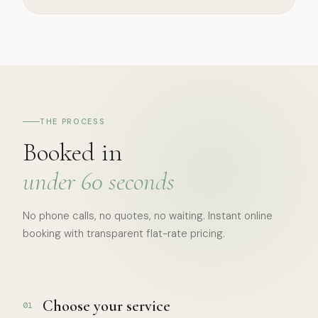
THE PROCESS
Booked in
under 60 seconds
No phone calls, no quotes, no waiting. Instant online
booking with transparent flat-rate pricing.
Choose your service
01