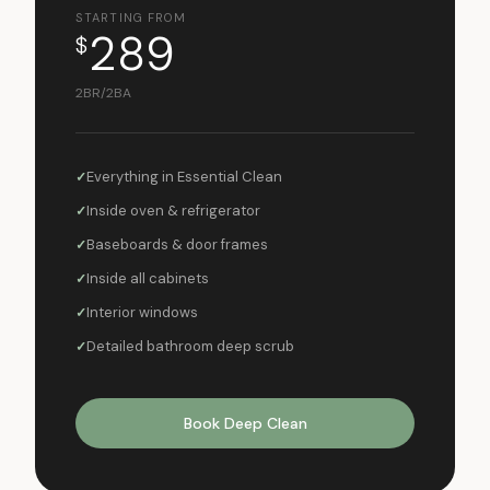
STARTING FROM
289
$
2BR/2BA
Everything in Essential Clean
Inside oven & refrigerator
Baseboards & door frames
Inside all cabinets
Interior windows
Detailed bathroom deep scrub
Book Deep Clean