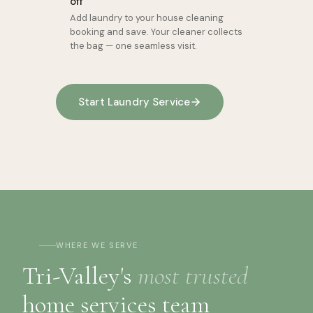
off
Add laundry to your house cleaning
booking and save. Your cleaner collects
the bag — one seamless visit.
Start Laundry Service
WHERE WE SERVE
Tri-Valley's
most trusted
home services team