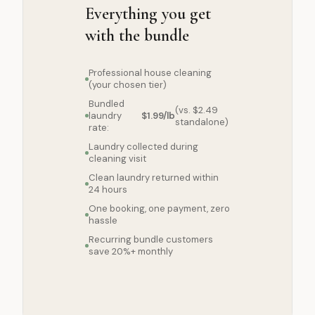
Everything you get
with the bundle
Professional house cleaning
(your chosen tier)
Bundled
(vs. $2.49
laundry
$1.99/lb
standalone)
rate:
Laundry collected during
cleaning visit
Clean laundry returned within
24 hours
One booking, one payment, zero
hassle
Recurring bundle customers
save 20%+ monthly