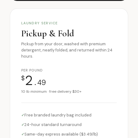
LAUNDRY SERVICE
Pickup & Fold
Pickup from your door, washed with premium
detergent, neatly folded, and returned within 24
hours.
PER POUND
2
$
.49
10 lb minimum · free delivery $30+
Free branded laundry bag included
24-hour standard turnaround
Same-day express available ($3.49/lb)