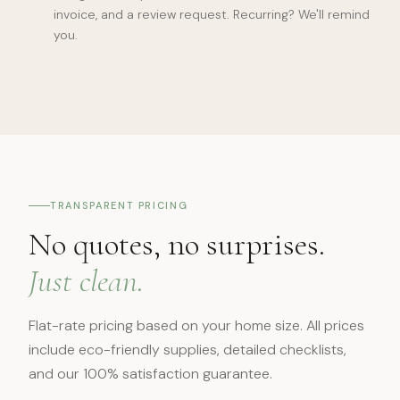
invoice, and a review request. Recurring? We'll remind
you.
TRANSPARENT PRICING
No quotes, no surprises.
Just clean.
Flat-rate pricing based on your home size. All prices
include eco-friendly supplies, detailed checklists,
and our 100% satisfaction guarantee.