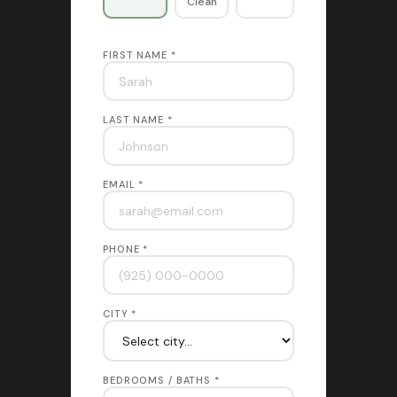
Clean
FIRST NAME *
LAST NAME *
EMAIL *
PHONE *
CITY *
BEDROOMS / BATHS *