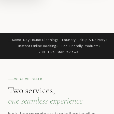
🏠
👕
Same-Day House Cleaning
Laundry Pickup & Delivery
📱
🌿
Instant Online Booking
Eco-Friendly Products
⭐
200+ Five-Star Reviews
WHAT WE OFFER
Two services,
one seamless experience
Book them separately or bundle them together.