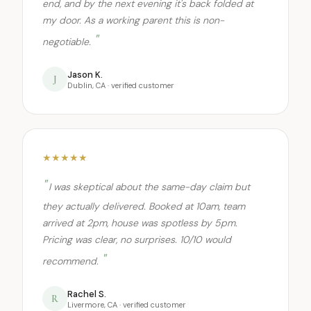
end, and by the next evening it's back folded at
my door. As a working parent this is non-
negotiable.
Jason K.
J
Dublin, CA · verified customer
★★★★★
I was skeptical about the same-day claim but
they actually delivered. Booked at 10am, team
arrived at 2pm, house was spotless by 5pm.
Pricing was clear, no surprises. 10/10 would
recommend.
Rachel S.
R
Livermore, CA · verified customer