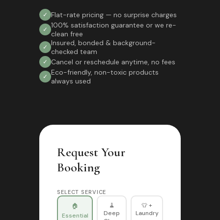
Flat-rate pricing — no surprise charges
✓
100% satisfaction guarantee or we re-
✓
clean free
Insured, bonded & background-
✓
checked team
Cancel or reschedule anytime, no fees
✓
Eco-friendly, non-toxic products
✓
always used
Request Your
Booking
SELECT SERVICE
🧹
👕 +
🏠
Deep
Laundry
Essential