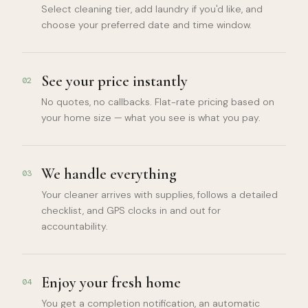
Select cleaning tier, add laundry if you'd like, and
choose your preferred date and time window.
See your price instantly
02
No quotes, no callbacks. Flat-rate pricing based on
your home size — what you see is what you pay.
We handle everything
03
Your cleaner arrives with supplies, follows a detailed
checklist, and GPS clocks in and out for
accountability.
Enjoy your fresh home
04
You get a completion notification, an automatic