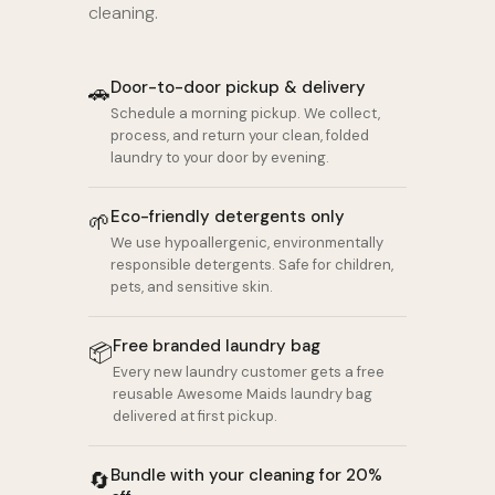
cleaning.
Door-to-door pickup & delivery
🚗
Schedule a morning pickup. We collect,
process, and return your clean, folded
laundry to your door by evening.
Eco-friendly detergents only
🌱
We use hypoallergenic, environmentally
responsible detergents. Safe for children,
pets, and sensitive skin.
Free branded laundry bag
📦
Every new laundry customer gets a free
reusable Awesome Maids laundry bag
delivered at first pickup.
Bundle with your cleaning for 20%
🔄