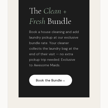
The
Clean +
Fresh
Bundle
Book a house cleaning and add
laundry pickup at our exclusive
bundle rate. Your cleaner
collects the laundry bag at the
end of their visit — no extra
pickup trip needed. Exclusive
to Awesome Maids.
Book the Bundle
→