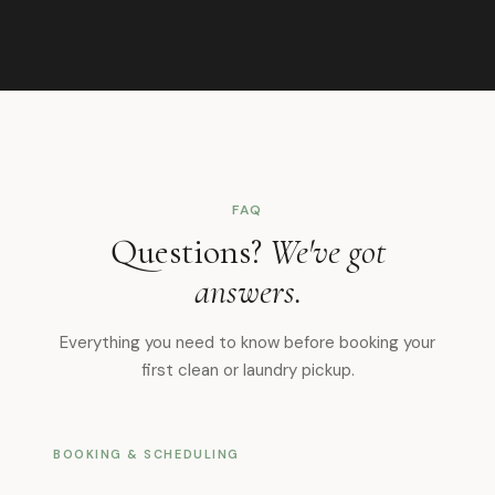
FAQ
Questions?
We've got
answers.
Everything you need to know before booking your
first clean or laundry pickup.
BOOKING & SCHEDULING