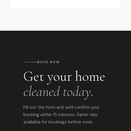
BOOK NOW
Get your home
cleaned today.
Fill out the form and we'll confirm your
booking within 15 minutes. Same-day
available for bookings before noon.