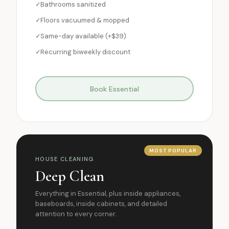
Bathrooms sanitized
Floors vacuumed & mopped
Same-day available (+$39)
Recurring biweekly discount
Book Essential
MOST POPULAR
HOUSE CLEANING
Deep Clean
Everything in Essential, plus inside appliances,
baseboards, inside cabinets, and detailed
attention to every corner.