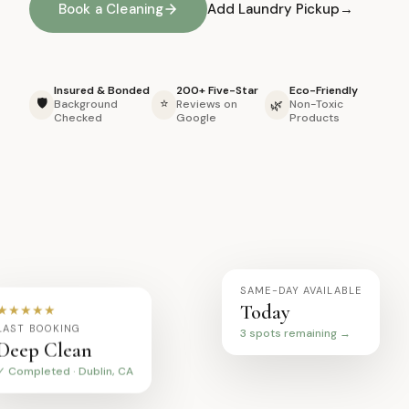
Book a Cleaning
Add Laundry Pickup
Insured & Bonded
200+ Five-Star
Eco-Friendly
🛡️
⭐
🌿
Background
Reviews on
Non-Toxic
Checked
Google
Products
SAME-DAY AVAILABLE
Today
★★★★★
3 spots remaining →
LAST BOOKING
Deep Clean
✓ Completed · Dublin, CA