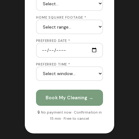
HOME SQUARE FOOTAGE *
PREFERRED DATE *
PREFERRED TIME *
Book My Cleaning →
🔒 No payment now · Confirmation in
15 min · Free to cancel