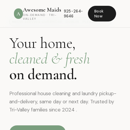
Awesome Maids
925-264-
Book
A
ON-DEMAND · TRI-
9646
Now
VALLEY
NOW SERVING LIVERMORE · DUBLIN · PLEASANTON
Your home,
cleaned & fresh
on demand.
Professional house cleaning and laundry pickup-
and-delivery, same day or next day. Trusted by
Tri-Valley families since 2024 .