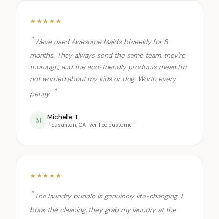
★★★★★
We've used Awesome Maids biweekly for 8
months. They always send the same team, they're
thorough, and the eco-friendly products mean I'm
not worried about my kids or dog. Worth every
penny.
Michelle T.
M
Pleasanton, CA · verified customer
★★★★★
The laundry bundle is genuinely life-changing. I
book the cleaning, they grab my laundry at the