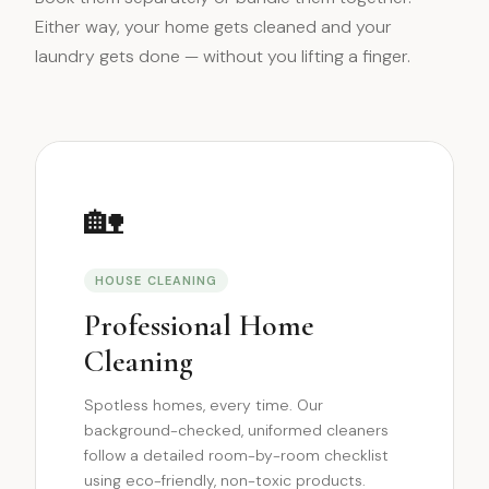
Either way, your home gets cleaned and your
laundry gets done — without you lifting a finger.
🏡
HOUSE CLEANING
Professional Home
Cleaning
Spotless homes, every time. Our
background-checked, uniformed cleaners
follow a detailed room-by-room checklist
using eco-friendly, non-toxic products.