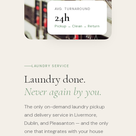
AVG. TURNAROUND
24h
Pickup → Clean → Return
LAUNDRY SERVICE
Laundry done.
Never again by you.
The only on-demand laundry pickup
and delivery service in Livermore,
Dublin, and Pleasanton — and the only
one that integrates with your house