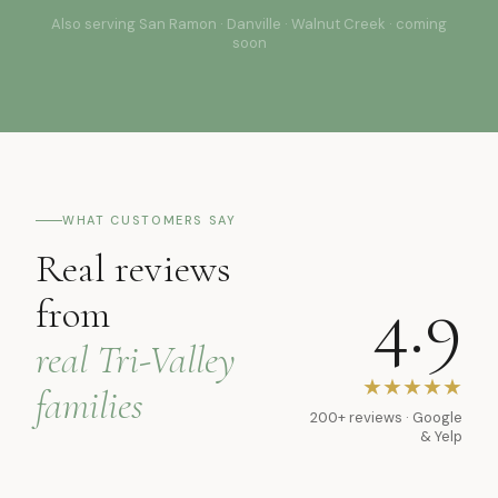
Also serving San Ramon · Danville · Walnut Creek · coming
soon
WHAT CUSTOMERS SAY
Real reviews
4.9
from
real Tri-Valley
★★★★★
families
200+ reviews · Google
& Yelp