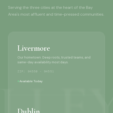
Serving the three cities at the heart of the Bay
Area's most affluent and time-pressed communities.
Livermore
Our hometown. Deep roots, trusted teams, and
same-day availability most days.
ZIP: 94550 · 94551
Available Today
Dublin