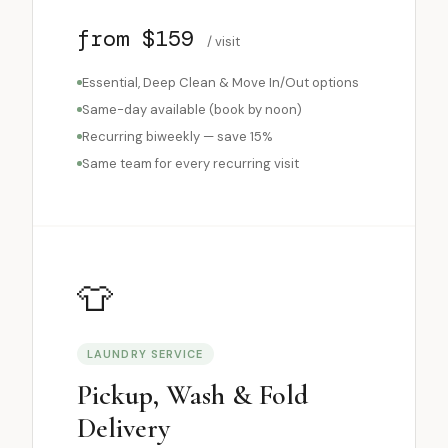
from $159
/ visit
Essential, Deep Clean & Move In/Out options
Same-day available (book by noon)
Recurring biweekly — save 15%
Same team for every recurring visit
👕
LAUNDRY SERVICE
Pickup, Wash & Fold
Delivery