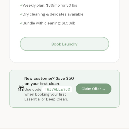
Weekly plan: $89/mo for 30 lbs
Dry cleaning & delicates available
Bundle with cleaning: $1.99/lb
Book Laundry
New customer? Save $50
on your first clean.
🎁
Claim Offer →
Use code
TRIVALLEY50
when booking your first
Essential or Deep Clean.