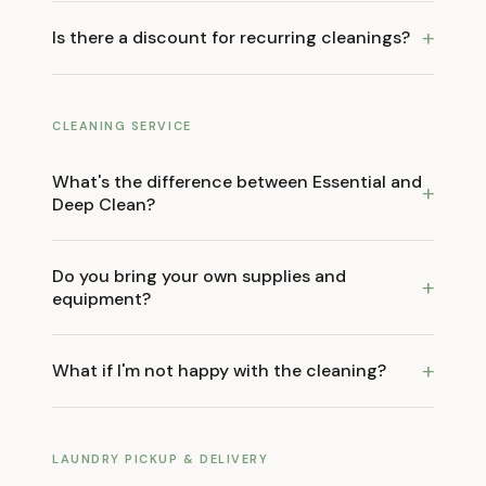
+
Is there a discount for recurring cleanings?
CLEANING SERVICE
What's the difference between Essential and
+
Deep Clean?
Do you bring your own supplies and
+
equipment?
+
What if I'm not happy with the cleaning?
LAUNDRY PICKUP & DELIVERY