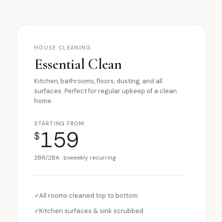
HOUSE CLEANING
Essential Clean
Kitchen, bathrooms, floors, dusting, and all
surfaces. Perfect for regular upkeep of a clean
home.
STARTING FROM
159
$
2BR/2BA · biweekly recurring
All rooms cleaned top to bottom
Kitchen surfaces & sink scrubbed