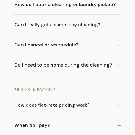
+
How do I book a cleaning or laundry pickup?
+
Can I really get a same-day cleaning?
+
Can I cancel or reschedule?
+
Do I need to be home during the cleaning?
PRICING & PAYMENT
+
How does flat-rate pricing work?
+
When do I pay?