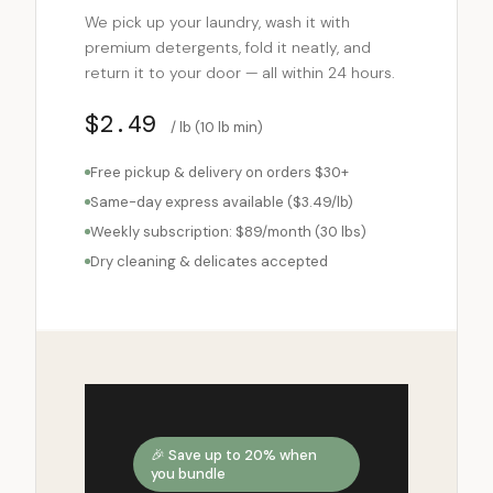
We pick up your laundry, wash it with
premium detergents, fold it neatly, and
return it to your door — all within 24 hours.
$2.49
/ lb (10 lb min)
Free pickup & delivery on orders $30+
Same-day express available ($3.49/lb)
Weekly subscription: $89/month (30 lbs)
Dry cleaning & delicates accepted
🎉 Save up to 20% when
you bundle