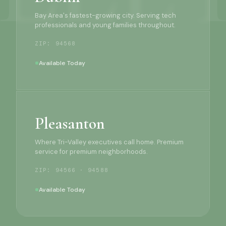
Bay Area's fastest-growing city. Serving tech
professionals and young families throughout.
ZIP: 94568
Available Today
Pleasanton
Where Tri-Valley executives call home. Premium
service for premium neighborhoods.
ZIP: 94566 · 94588
Available Today